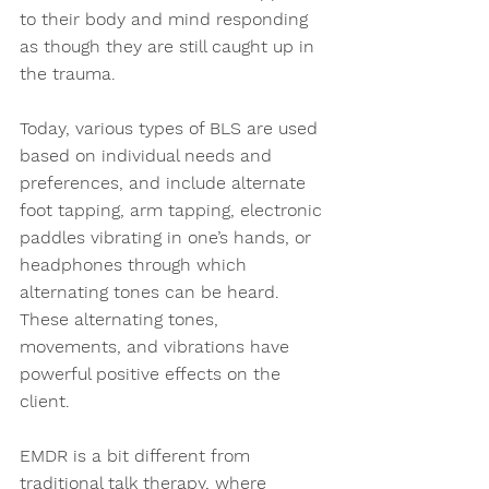
to their body and mind responding 
as though they are still caught up in 
the trauma. 
Today, various types of BLS are used 
based on individual needs and 
preferences, and include alternate 
foot tapping, arm tapping, electronic 
paddles vibrating in one’s hands, or 
headphones through which 
alternating tones can be heard. 
These alternating tones, 
movements, and vibrations have 
powerful positive effects on the 
client.  
EMDR is a bit different from 
traditional talk therapy, where 