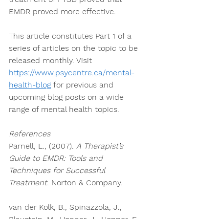
EMDR proved more effective. 
This article constitutes Part 1 of a 
series of articles on the topic to be 
released monthly. Visit 
https://www.psycentre.ca/mental-
health-blog
 for previous and 
upcoming blog posts on a wide 
range of mental health topics. 
References
Parnell, L., (2007). 
A Therapist’s 
Guide to EMDR: Tools and 
Techniques for Successful 
Treatment
. Norton & Company. 
van der Kolk, B., Spinazzola, J., 