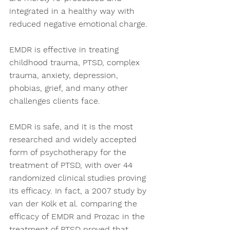
integrated in a healthy way with 
reduced negative emotional charge. 
EMDR is effective in treating 
childhood trauma, PTSD, complex 
trauma, anxiety, depression, 
phobias, grief, and many other 
challenges clients face.  
EMDR is safe, and it is the most 
researched and widely accepted 
form of psychotherapy for the 
treatment of PTSD, with over 44 
randomized clinical studies proving 
its efficacy. In fact, a 2007 study by 
van der Kolk et al. comparing the 
efficacy of EMDR and Prozac in the 
treatment of PTSD proved that 