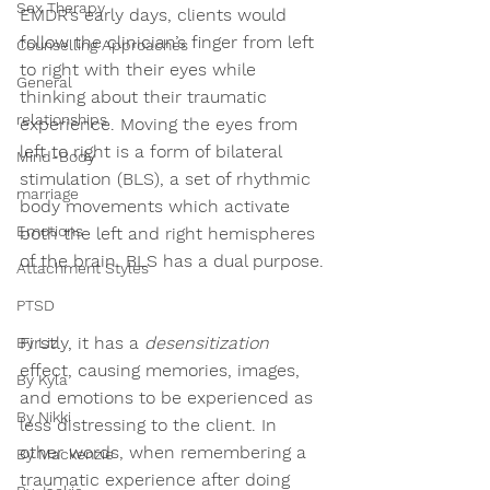
Sex Therapy
EMDR’s early days, clients would 
follow the clinician’s finger from left 
Counselling Approaches
to right with their eyes while 
General
thinking about their traumatic 
relationships
experience. Moving the eyes from 
left to right is a form of 
bilateral 
Mind-Body
stimulation (BLS)
, a set of rhythmic 
marriage
body movements which activate 
Emotions
both the left and right hemispheres 
of the brain. BLS has a dual purpose. 
Attachment Styles
PTSD
Firstly, it has a 
desensitization
By Liz
effect, causing memories, images, 
By Kyla
and emotions to be experienced as 
By Nikki
less distressing to the client. In 
other words, when remembering a 
By Mackenzie
traumatic experience after doing 