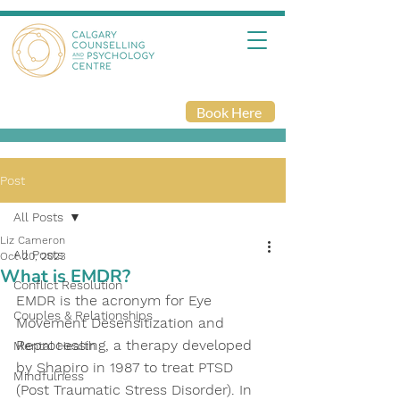
Book Here
Post
All Posts
Liz Cameron
All Posts
Oct 20, 2023
What is EMDR?
Conflict Resolution
EMDR is the acronym for Eye 
Couples & Relationships
Movement Desensitization and 
Reprocessing, a therapy developed 
Mental Health
by Shapiro in 1987 to treat PTSD 
Mindfulness
(Post Traumatic Stress Disorder). In 