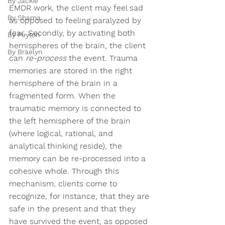
By Jackie
EMDR work, the client may feel sad 
By Shama
as opposed to feeling paralyzed by 
fear. Secondly, by activating both 
By Peyton
hemispheres of the brain, the client 
By Braelyn
can 
re-process
 the event. Trauma 
memories are stored in the right 
hemisphere of the brain in a 
fragmented form. When the 
traumatic memory is connected to 
the left hemisphere of the brain 
(where logical, rational, and 
analytical thinking reside), the 
memory can be re-processed into a 
cohesive whole. Through this 
mechanism, clients come to 
recognize, for instance, that they are 
safe in the present and that they 
have survived the event, as opposed 