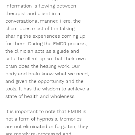
information is flowing between 
therapist and client in a 
conversational manner. Here, the 
client does most of the talking, 
sharing the experiences coming up 
for them. During the EMDR process, 
the clinician acts as a guide and 
sets the client up so that their own 
brain does the healing work. Our 
body and brain know what we need, 
and given the opportunity and the 
tools, it has the wisdom to achieve a 
state of health and wholeness.  
It is important to note that EMDR is 
not a form of hypnosis. Memories 
are not eliminated or forgotten, they 
are merely re-processed and 