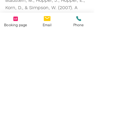
Blaustein, M., Hopper, J., Hopper, E., 
Korn, D., & Simpson, W. (2007). A 
Randomized Clinical Trial of Eye 
Movement Desensitization and 
Booking page
Email
Phone
Reprocessing (EMDR), Fluoxetine, 
and Pill Placebo in the Treatment of 
Posttraumatic Stress Disorder. 
The 
Journal of Clinical Psychiatry
 (68), 37-
46. 10.4088/JCP.v68n0105. 
https://www.apa.org/ptsd-
guideline/treatments/eye-movement-
reprocessing
https://www.counselingconnectionsn
m.com/blog/what-is-bilateral-
stimulation-how-is-it-used-in-emdr-
therapy