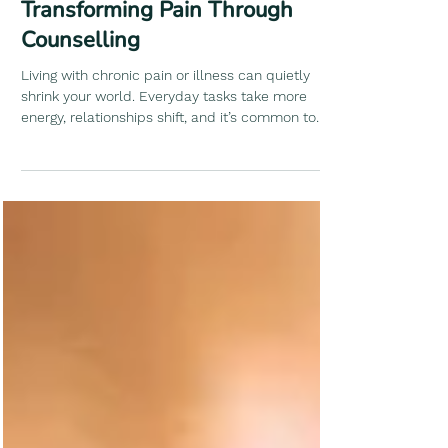
By Shama
Transforming Pain Through
Counselling
Living with chronic pain or illness can quietly
shrink your world. Everyday tasks take more
energy, relationships shift, and it’s common to
start doubting your body and yourself. Therapy
creates a safe, understanding space where we’d
explore how pain affects your life and emotions.
Together, we’d work on building coping skills that
not just “manage pain,” but live alongside it in a
way that feels right for you.