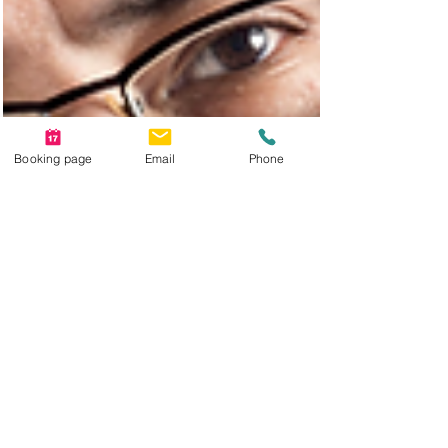
Booking page
Email
Phone