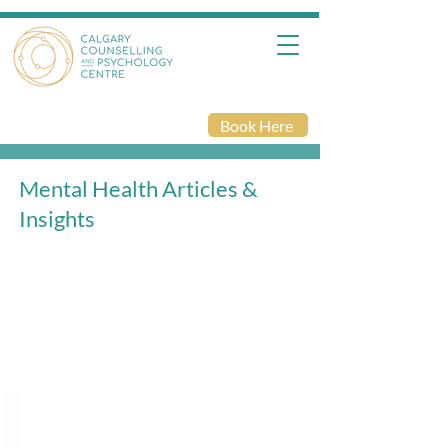
Book Here
Mental Health Articles &
Insights