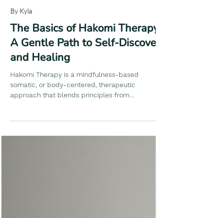
Kyla Margulies
3 min read
By Kyla
The Basics of Hakomi Therapy:
A Gentle Path to Self-Discovery
and Healing
Hakomi Therapy is a mindfulness-based
somatic, or body-centered, therapeutic
approach that blends principles from
psychology, bodywork, and