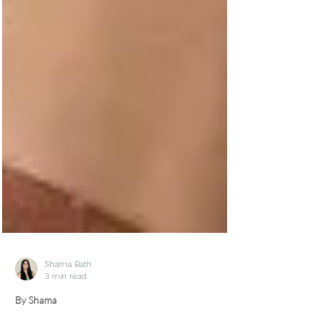
Shama Bath
3 min read