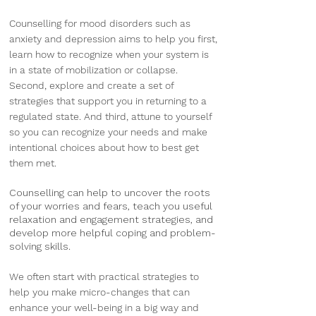
Counselling for mood disorders such as
anxiety and depression aims to help you first,
learn how to recognize when your system is
in a state of mobilization or collapse.
Second, explore and create a set of
strategies that support you in returning to a
regulated state. And third, attune to yourself
so you can recognize your needs and make
intentional choices about how to best get
them met.
Counselling can help to uncover the roots
of your worries and fears, teach you useful
relaxation and engagement strategies, and
develop more helpful coping and problem-
solving skills.
We often start with practical strategies to
help you make micro-changes that can
enhance your well-being in a big way and