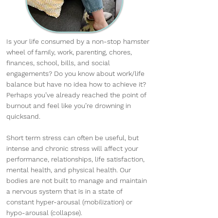
Is your life consumed by a non-stop hamster
wheel of family, work, parenting, chores,
finances, school, bills, and social
engagements? Do you know about work/life
balance but have no idea how to achieve it?
Perhaps you’ve already reached the point of
burnout and feel like you’re drowning in
quicksand.
Short term stress can often be useful, but
intense and chronic stress will affect your
performance, relationships, life satisfaction,
mental health, and physical health. Our
bodies are not built to manage and maintain
a nervous system that is in a state of
constant hyper-arousal (mobilization) or
hypo-arousal (collapse).