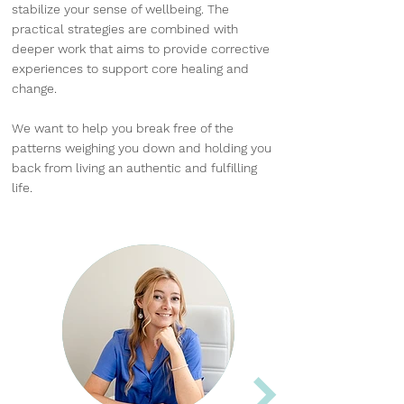
stabilize your sense of wellbeing. The
practical strategies are combined with
deeper work that aims to provide corrective
experiences to support core healing and
change.
We want to help you break free of the
patterns weighing you down and holding you
back from living an authentic and fulfilling
life.