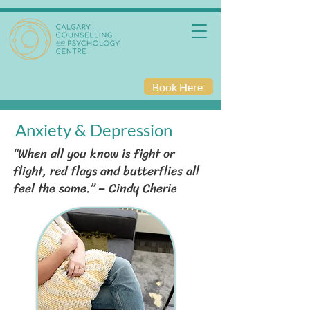
Book Here
Anxiety & Depression
“When all you know is fight or
flight, red flags and butterflies all
feel the same.” – Cindy Cherie​