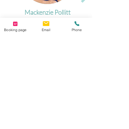
Mackenzie Pollitt
Registered Psychologist
Booking page
Email
Phone
Let's Connect
📍 Serving Downtown Calgary, SE Calgary,
and surrounding communities
Book a confidential, no-obligation
consultation
today
Suite 210, Heritage Professional Centre, 8180
Macleod Trail SE, T2H 2B8
403-910-6643 intake@psycentre.ca