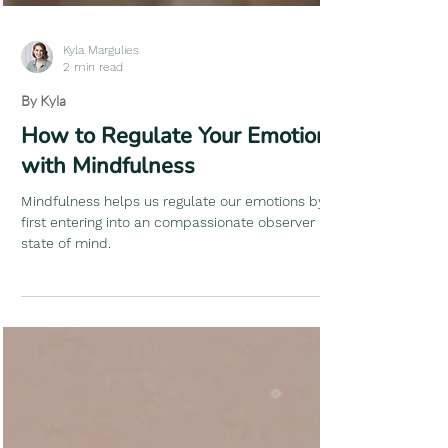
Kyla Margulies
2 min read
By Kyla
How to Regulate Your Emotions
with Mindfulness
Mindfulness helps us regulate our emotions by
first entering into an compassionate observer
state of mind.