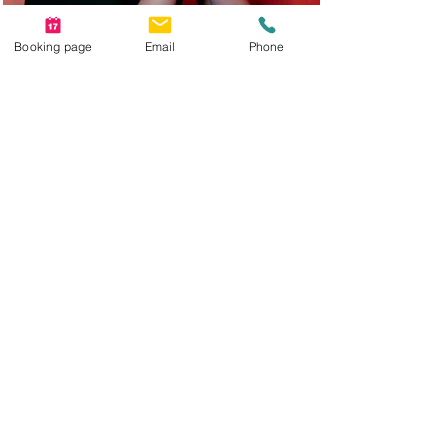
Booking page
Email
Phone