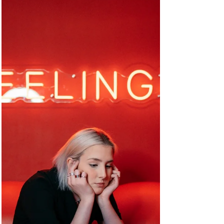
Mindfulness has been shown to improve
physical health, mental health and overall well-
being but is not a magic pill.