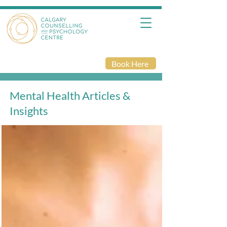
Book Here
Mental Health Articles &
Insights