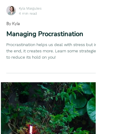
Kyla Margulies
4 min read
By Kyla
Managing Procrastination
Procrastination helps us deal with stress but in
the end, it creates more. Learn some strategies
to reduce its hold on you!