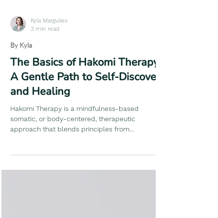
Kyla Margulies
3 min read
By Kyla
The Basics of Hakomi Therapy:
A Gentle Path to Self-Discovery
and Healing
Hakomi Therapy is a mindfulness-based
somatic, or body-centered, therapeutic
approach that blends principles from
psychology, bodywork, and