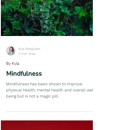
Kyla Margulies
3 min read
By Kyla
Mindfulness