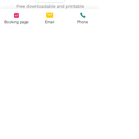
Free downloadable and printable
resources!
Booking page
Email
Phone
Suite 210, Heritage Professional Centre, 8180
Macleod Trail SE, T2H 2B8
403-910-6643 intake@psycentre.ca