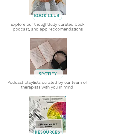
BOOK CLUB
Explore our thoughtfully curated book,
podcast, and app reccomendations
SPOTIFY
Podcast playlists curated by our team of
therapists with you in mind
RESOURCES