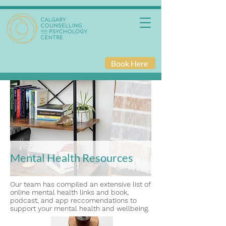
Book Here
Mental Health Resources
Our team has compiled an extensive list of
online mental health links and book,
podcast, and app reccomendations to
support your mental health and wellbeing.