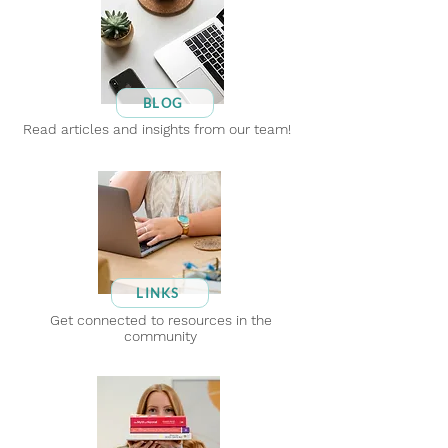
BLOG
Read articles and insights from our team!
LINKS
Get connected to resources in the
community