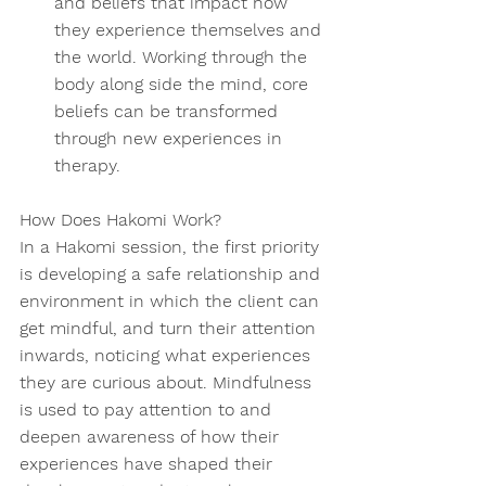
and beliefs that impact how 
they experience themselves and 
the world. Working through the 
body along side the mind, core 
beliefs can be transformed 
through new experiences in 
therapy.  
How Does Hakomi Work? 
In a Hakomi session, the first priority 
is developing a safe relationship and 
environment in which the client can 
get mindful, and turn their attention 
inwards, noticing what experiences 
they are curious about. Mindfulness 
is used to pay attention to and 
deepen awareness of how their 
experiences have shaped their 