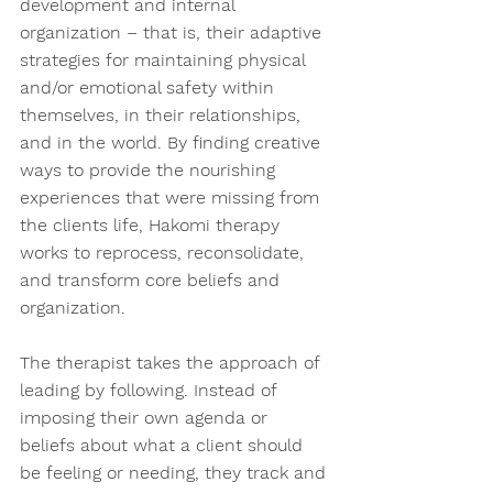
development and internal 
organization – that is, their adaptive 
strategies for maintaining physical 
and/or emotional safety within 
themselves, in their relationships, 
and in the world. By finding creative 
ways to provide the nourishing 
experiences that were missing from 
the clients life, Hakomi therapy 
works to reprocess, reconsolidate, 
and transform core beliefs and 
organization.  
The therapist takes the approach of 
leading by following. Instead of 
imposing their own agenda or 
beliefs about what a client should 
be feeling or needing, they track and 