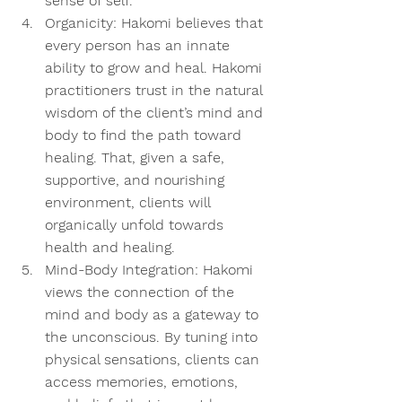
sense of self.  
Organicity:
 Hakomi believes that 
every person has an innate 
ability to grow and heal. Hakomi 
practitioners trust in the natural 
wisdom of the client’s mind and 
body to find the path toward 
healing. That, given a safe, 
supportive, and nourishing 
environment, clients will 
organically unfold towards 
health and healing.  
Mind-Body Integration:
 Hakomi 
views the connection of the 
mind and body as a gateway to 
the unconscious. By tuning into 
physical sensations, clients can 
access memories, emotions, 