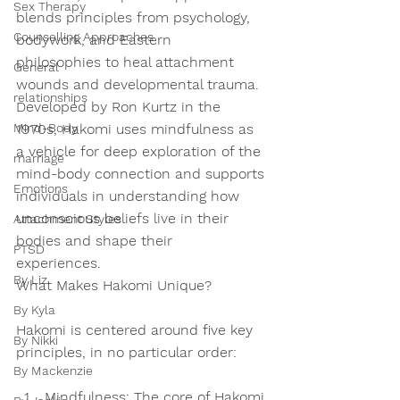
Sex Therapy
blends principles from psychology, 
Counselling Approaches
bodywork, and Eastern 
philosophies to heal attachment 
General
wounds and developmental trauma. 
relationships
Developed by Ron Kurtz in the 
Mind-Body
1970s, Hakomi uses mindfulness as 
a vehicle for deep exploration of the 
marriage
mind-body connection and supports 
Emotions
individuals in understanding how 
unconscious beliefs live in their 
Attachment Styles
bodies and shape their 
PTSD
experiences.  
By Liz
What Makes Hakomi Unique?
By Kyla
Hakomi is centered around five key 
By Nikki
principles, in no particular order: 
By Mackenzie
Mindfulness:
 The core of Hakomi 