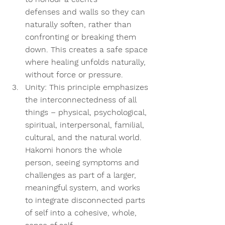
defenses and walls so they can 
naturally soften, rather than 
confronting or breaking them 
down. This creates a safe space 
where healing unfolds naturally, 
without force or pressure. 
Unity:
 This principle emphasizes 
the interconnectedness of all 
things – physical, psychological, 
spiritual, interpersonal, familial, 
cultural, and the natural world. 
Hakomi honors the whole 
person, seeing symptoms and 
challenges as part of a larger, 
meaningful system, and works 
to integrate disconnected parts 
of self into a cohesive, whole, 