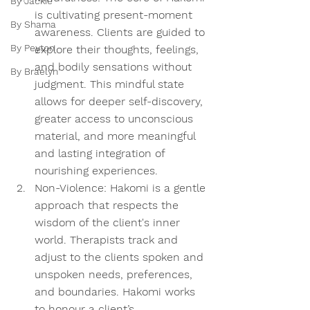
By Jackie
is cultivating present-moment 
By Shama
awareness. Clients are guided to 
By Peyton
explore their thoughts, feelings, 
and bodily sensations without 
By Braelyn
judgment. This mindful state 
allows for deeper self-discovery, 
greater access to unconscious 
material, and more meaningful 
and lasting integration of 
nourishing experiences. 
Non-Violence:
 Hakomi is a gentle 
approach that respects the 
wisdom of the client's inner 
world. Therapists track and 
adjust to the clients spoken and 
unspoken needs, preferences, 
and boundaries. Hakomi works 
to honour a client’s 