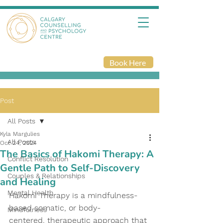
Book Here
Post
All Posts
Kyla Margulies
All Posts
Oct 24, 2024
The Basics of Hakomi Therapy: A
Conflict Resolution
Gentle Path to Self-Discovery
Couples & Relationships
and Healing
Mental Health
Hakomi Therapy is a mindfulness-
based somatic, or body-
Mindfulness
centered, therapeutic approach that 