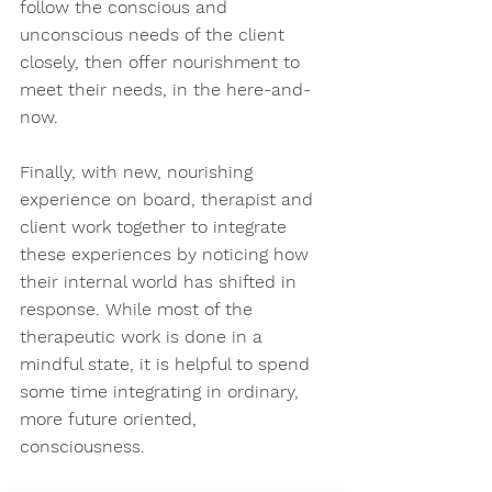
follow the conscious and 
unconscious needs of the client 
closely, then offer nourishment to 
meet their needs, in the here-and-
now. 
Finally, with new, nourishing 
experience on board, therapist and 
client work together to integrate 
these experiences by noticing how 
their internal world has shifted in 
response. While most of the 
therapeutic work is done in a 
mindful state, it is helpful to spend 
some time integrating in ordinary, 
more future oriented, 
consciousness. 