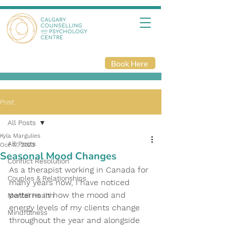
Book Here
Post
All Posts
Kyla Margulies
All Posts
Oct 17, 2023
Seasonal Mood Changes
Conflict Resolution
As a therapist working in Canada for 
Couples & Relationships
many years now, I have noticed 
patterns in how the mood and 
Mental Health
energy levels of my clients change 
Mindfulness
throughout the year and alongside 