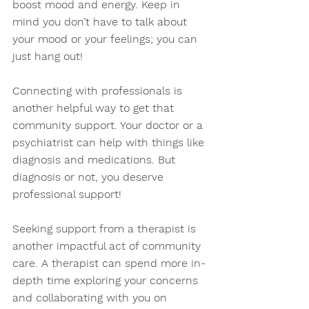
boost mood and energy. Keep in 
mind you don’t have to talk about 
your mood or your feelings; you can 
just hang out! 
Connecting with professionals is 
another helpful way to get that 
community support. Your doctor or a 
psychiatrist can help with things like 
diagnosis and medications. But 
diagnosis or not, you deserve 
professional support!  
Seeking support from a therapist is 
another impactful act of community 
care. A therapist can spend more in-
depth time exploring your concerns 
and collaborating with you on 