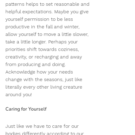
patterns helps to set reasonable and 
helpful expectations. Maybe you give 
yourself permission to be less 
productive in the fall and winter, 
allow yourself to move a little slower, 
take a little longer. Perhaps your 
priorities shift towards coziness, 
creativity, or recharging and away 
from producing and doing. 
Acknowledge how your needs 
change with the seasons, just like 
literally every other living creature 
around you! 
Caring for Yourself 
Just like we have to care for our 
bodies differently according to our 