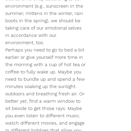
environment (e.g., sunscreen in the 
summer, mittens in the winter, rain 
boots in the spring), we should be 
taking care of our emotional selves 
in accordance with our 
environment, too.  
Perhaps you need to go to bed a bit 
earlier or give yourself more time in 
the morning with a cup of hot tea or 
coffee to fully wake up. Maybe you 
need to bundle up and spend a few 
minutes soaking up the sunlight 
outdoors and breathing fresh air. Or 
better yet, find a warm window to 
sit beside to get those rays. Maybe 
you even listen to different music, 
watch different movies, and engage 
in different hobbies that allow you 