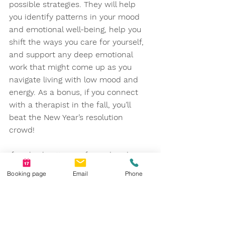
possible strategies. They will help 
you identify patterns in your mood 
and emotional well-being, help you 
shift the ways you care for yourself, 
and support any deep emotional 
work that might come up as you 
navigate living with low mood and 
energy. As a bonus, if you connect 
with a therapist in the fall, you’ll 
beat the New Year’s resolution 
crowd! 
If cyclical patterns of mood and 
energy shifting with the seasons feel 
Booking page
Email
Phone
familiar to you, and you want a little 
more support, one of our wonderful 
counsellors at Calgary Counselling a 
Psychology Centre would be happy 