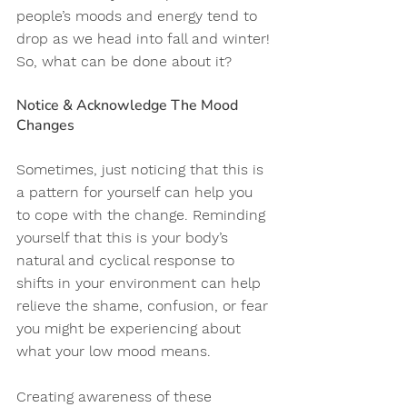
people’s moods and energy tend to 
drop as we head into fall and winter! 
So, what can be done about it? 
Notice & Acknowledge The Mood 
Changes
Sometimes, just noticing that this is 
a pattern for yourself can help you 
to cope with the change. Reminding 
yourself that this is your body’s 
natural and cyclical response to 
shifts in your environment can help 
relieve the shame, confusion, or fear 
you might be experiencing about 
what your low mood means. 
Creating awareness of these 