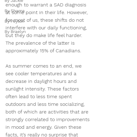
By Jackie
enough to warrant a SAD diagnosis 
By Shama
at some point in their life. However, 
for most of us, these shifts do not 
By Peyton
interfere with our daily functioning, 
By Braelyn
but they do make life feel harder. 
The prevalence of the latter is 
approximately 15% of Canadians.  
As summer comes to an end, we 
see cooler temperatures and a 
decrease in daylight hours and 
sunlight intensity. These factors 
often lead to less time spent 
outdoors and less time socializing, 
both of which are activities that are 
strongly correlated to improvements 
in mood and energy. Given these 
facts, it’s really no surprise that 