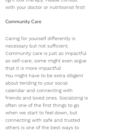
with your doctor or nutritionist first! 
Community Care 
Caring for yourself differently is 
necessary but not sufficient. 
Community care is just as impactful 
as self-care; some might even argue 
that it is more impactful! 
You might have to be extra diligent 
about tending to your social 
calendar and connecting with 
friends and loved ones. Socializing is 
often one of the first things to go 
when we start to feel down, but 
connecting with safe and trusted 
others is one of the best ways to 