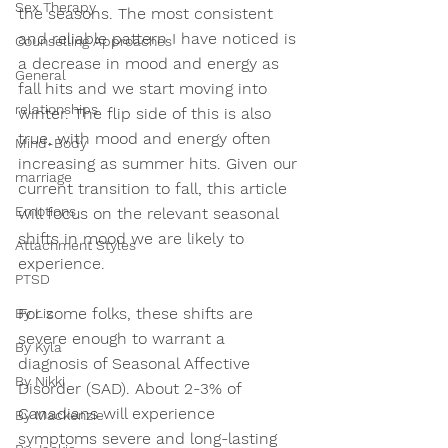
Sex Therapy
the seasons. The most consistent 
and reliable pattern I have noticed is 
Counselling Approaches
a decrease in mood and energy as 
General
fall hits and we start moving into 
relationships
winter. The flip side of this is also 
true, with mood and energy often 
Mind-Body
increasing as summer hits. Given our 
marriage
current transition to fall, this article 
Emotions
will focus on the relevant seasonal 
shifts in mood we are likely to 
Attachment Styles
experience. 
PTSD
For some folks, these shifts are 
By Liz
severe enough to warrant a 
By Kyla
diagnosis of Seasonal Affective 
By Nikki
Disorder (SAD). About 2-3% of 
Canadians will experience 
By Mackenzie
symptoms severe and long-lasting 