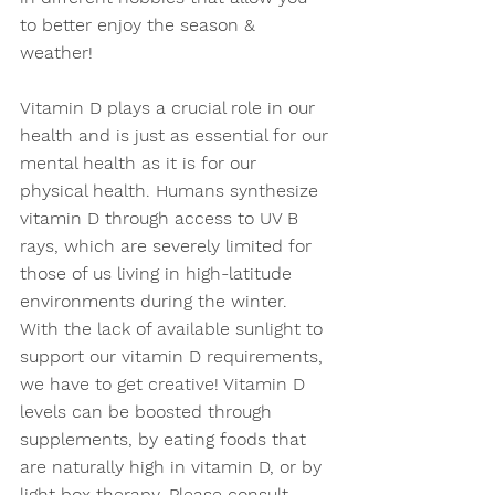
to better enjoy the season & 
weather! 
Vitamin D plays a crucial role in our 
health and is just as essential for our 
mental health as it is for our 
physical health. Humans synthesize 
vitamin D through access to UV B 
rays, which are severely limited for 
those of us living in high-latitude 
environments during the winter. 
With the lack of available sunlight to 
support our vitamin D requirements, 
we have to get creative! Vitamin D 
levels can be boosted through 
supplements, by eating foods that 
are naturally high in vitamin D, or by 
light box therapy. Please consult 