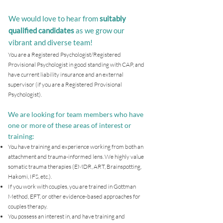
We would love to hear from
suitably
qualified candidates
as we grow our
vibrant and diverse team!
You are a Registered Psychologist/Registered
Provisional Psychologist in good standing with CAP, and
have current liability insurance and an external
supervisor (if you are a Registered Provisional
Psychologist).
We are looking for team members who have
one or more of these areas of interest or
training:
You have training and experience working from both an
attachment and trauma-informed lens. We highly value
somatic trauma therapies (EMDR, ART, Brainspotting,
Hakomi, IFS, etc.).
If you work with couples, you are trained in Gottman
Method, EFT, or other evidence-based approaches for
couples therapy.
You possess an interest in, and have training and