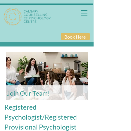
Book Here
Join Our Team!
Registered
Psychologist/Registered
Provisional Psychologist