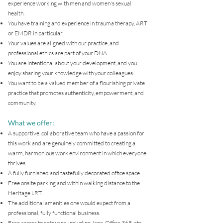
experience working with men and women's sexual
health.
You have training and experience in trauma therapy, ART
or EMDR in particular.
Your values are aligned with our practice, and
professional ethics are part of your DNA.
You are intentional about your development, and you
enjoy sharing your knowledge with your colleagues.
You want to be a valued member of a flourishing private
practice that promotes authenticity, empowerment, and
community.
What we offer:
A supportive, collaborative team who have a passion for
this work and are genuinely committed to creating a
warm, harmonious work environment in which everyone
thrives.
A fully furnished and tastefully decorated office space
Free onsite parking and within walking distance to the
Heritage LRT.
The additional amenities one would expect from a
professional, fully functional business.
Free access to software, including Jane, Office 365, etc.