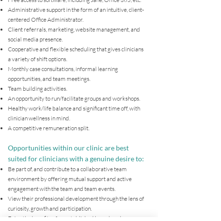
Administrative support in the form of an intuitive, client-
centered Office Administrator.
Client referrals, marketing, website management, and
social media presence.
Cooperative and flexible scheduling that gives clinicians
a variety of shift options.
Monthly case consultations, informal learning
opportunities, and team meetings.
Team building activities.
An opportunity to run/facilitate groups and workshops.
Healthy work/life balance and significant time off, with
clinician wellness in mind.
A competitive remuneration split.
Opportunities within our clinic are best
suited for clinicians with a genuine desire to:
Be part of, and contribute to a collaborative team
environment by offering mutual support and active
engagement with the team and team events.
View their professional development through the lens of
curiosity, growth and participation.
Enjoy the benefits of an established brand, and are