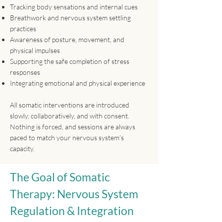
Tracking body sensations and internal cues
Breathwork and nervous system settling
practices
Awareness of posture, movement, and
physical impulses
Supporting the safe completion of stress
responses
Integrating emotional and physical experience​
All somatic interventions are introduced
slowly, collaboratively, and with consent.
Nothing is forced, and sessions are always
paced to match your nervous system’s
capacity.
The Goal of Somatic
Therapy: Nervous System
Regulation & Integration