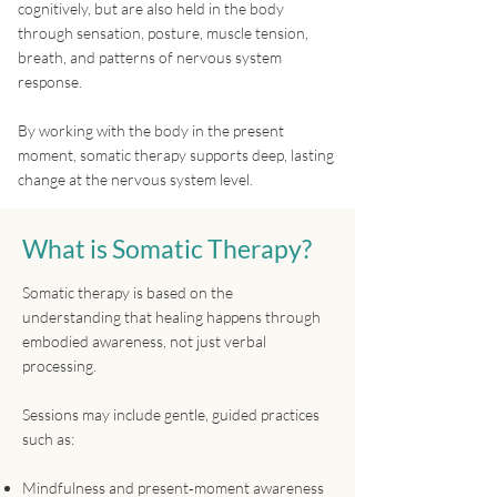
cognitively, but are also held in the body
through sensation, posture, muscle tension,
breath, and patterns of nervous system
response.
By working with the body in the present
moment, somatic therapy supports deep, lasting
change at the nervous system level.
What is Somatic Therapy?
Somatic therapy is based on the
understanding that healing happens through
embodied awareness, not just verbal
processing.
Sessions may include gentle, guided practices
such as:
Mindfulness and present‑moment awareness