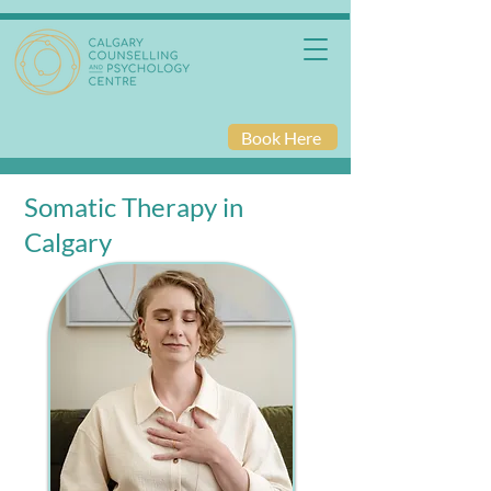
Book Here
Somatic Therapy in
Calgary