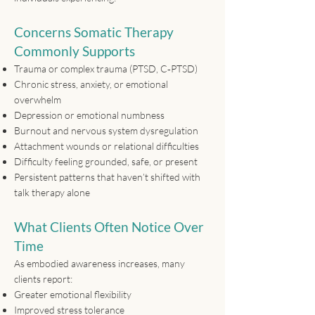
Concerns Somatic Therapy
Commonly Supports
Trauma or complex trauma (PTSD, C‑PTSD)
Chronic stress, anxiety, or emotional
overwhelm
Depression or emotional numbness
Burnout and nervous system dysregulation
Attachment wounds or relational difficulties
Difficulty feeling grounded, safe, or present
Persistent patterns that haven’t shifted with
talk therapy alone
What Clients Often Notice Over
Time
As embodied awareness increases, many
clients report:
Greater emotional flexibility
Improved stress tolerance