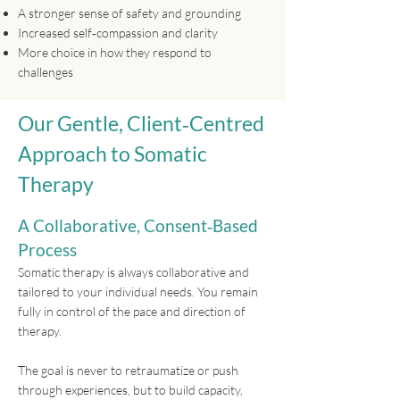
A stronger sense of safety and grounding
Increased self‑compassion and clarity
More choice in how they respond to
challenges
Our Gentle, Client‑Centred
Approach to Somatic
Therapy
A Collaborative, Consent‑Based
Process
Somatic therapy is always collaborative and
tailored to your individual needs. You remain
fully in control of the pace and direction of
therapy.
The goal is never to retraumatize or push
through experiences, but to build capacity,