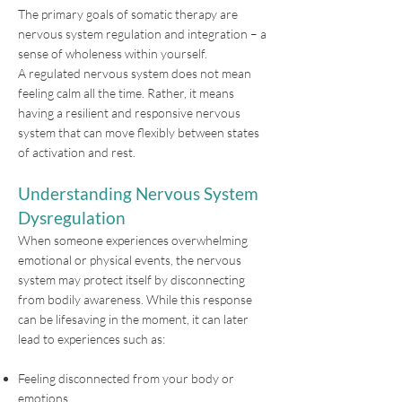
The primary goals of somatic therapy are
nervous system regulation and integration – a
sense of wholeness within yourself.
A regulated nervous system does not mean
feeling calm all the time. Rather, it means
having a resilient and responsive nervous
system that can move flexibly between states
of activation and rest.
Understanding Nervous System
Dysregulation
When someone experiences overwhelming
emotional or physical events, the nervous
system may protect itself by disconnecting
from bodily awareness. While this response
can be lifesaving in the moment, it can later
lead to experiences such as:
Feeling disconnected from your body or
emotions