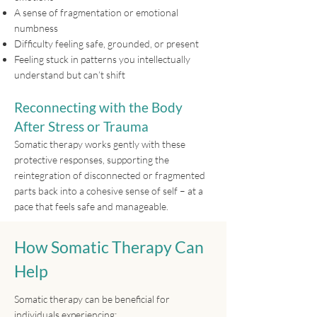
A sense of fragmentation or emotional
numbness
Difficulty feeling safe, grounded, or present
Feeling stuck in patterns you intellectually
understand but can’t shift
Reconnecting with the Body
After Stress or Trauma
Somatic therapy works gently with these
protective responses, supporting the
reintegration of disconnected or fragmented
parts back into a cohesive sense of self – at a
pace that feels safe and manageable.
How Somatic Therapy Can
Help
Somatic therapy can be beneficial for
individuals experiencing: