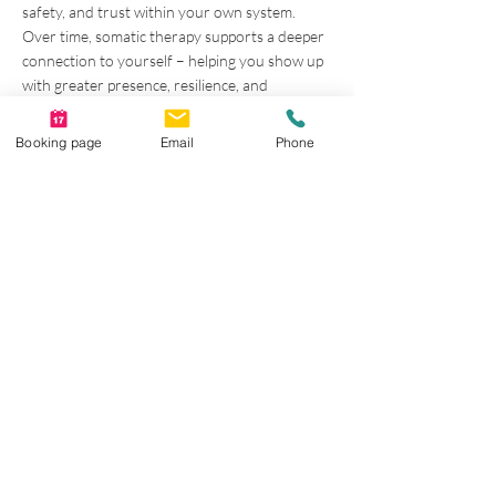
safety, and trust within your own system.
Over time, somatic therapy supports a deeper
connection to yourself – helping you show up
with greater presence, resilience, and
authenticity in your relationships, your work,
and your life.
Booking page
Email
Phone
Looking for Somatic
Therapy in Calgary?
Begin Your Body‑Based Healing
Journey
If you’re seeking body‑based,
trauma‑informed counselling that focuses on
nervous system regulation and holistic healing,
somatic therapy may be a meaningful next
step.
Together, we learn to listen to and work with