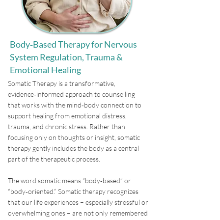
Body‑Based Therapy for Nervous
System Regulation, Trauma &
Emotional Healing
​Somatic Therapy is a transformative,
evidence‑informed approach to counselling
that works with the mind‑body connection to
support healing from emotional distress,
trauma, and chronic stress. Rather than
focusing only on thoughts or insight, somatic
therapy gently includes the body as a central
part of the therapeutic process.
The word somatic means “body‑based” or
“body‑oriented.” Somatic therapy recognizes
that our life experiences – especially stressful or
overwhelming ones – are not only remembered