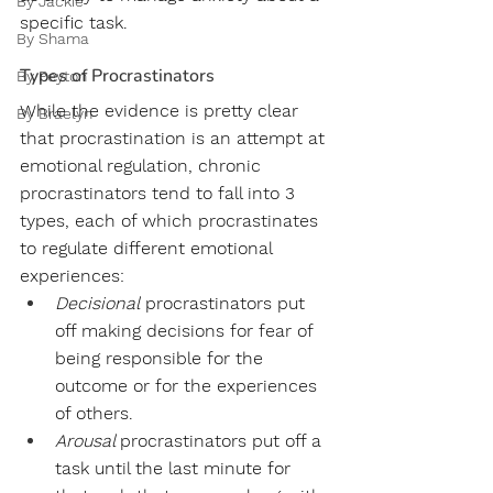
By Jackie
specific task. 
By Shama
Types of Procrastinators
By Peyton
While the evidence is pretty clear 
By Braelyn
that procrastination is an attempt at 
emotional regulation, chronic 
procrastinators tend to fall into 3 
types, each of which procrastinates 
to regulate different emotional 
experiences:
Decisional
 procrastinators put 
off making decisions for fear of 
being responsible for the 
outcome or for the experiences 
of others. 
Arousal 
procrastinators put off a 
task until the last minute for 