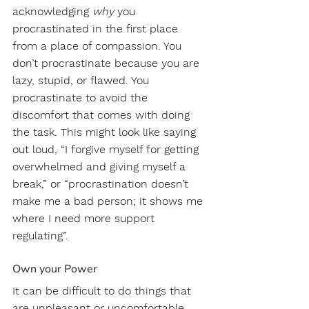
acknowledging 
why
 you 
procrastinated in the first place 
from a place of compassion. You 
don’t procrastinate because you are 
lazy, stupid, or flawed. You 
procrastinate to avoid the 
discomfort that comes with doing 
the task. This might look like saying 
out loud, “I forgive myself for getting 
overwhelmed and giving myself a 
break,” or “procrastination doesn’t 
make me a bad person; it shows me 
where I need more support 
regulating”.
Own your Power
It can be difficult to do things that 
are unpleasant or uncomfortable 