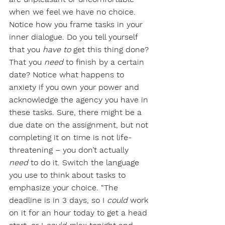
when we feel we have no choice. 
Notice how you frame tasks in your 
inner dialogue. Do you tell yourself 
that you 
have to
 get this thing done? 
That you 
need
 to finish by a certain 
date? Notice what happens to 
anxiety if you own your power and 
acknowledge the agency you have in 
these tasks. Sure, there might be a 
due date on the assignment, but not 
completing it on time is not life-
threatening – you don’t actually 
need
 to do it. Switch the language 
you use to think about tasks to 
emphasize your choice. “The 
deadline is in 3 days, so I 
could
 work 
on it for an hour today to get a head 