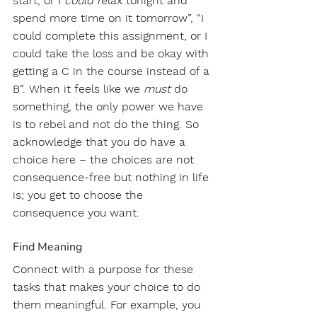
start, or I
 could r
elax tonight and 
spend more time on it tomorrow”, “I 
could complete this assignment, or I 
could take the loss and be okay with 
getting a C in the course instead of a 
B”. When it feels like we 
must
 do 
something, the only power we have 
is to rebel and not do the thing. So 
acknowledge that you do have a 
choice here – the choices are not 
consequence-free but nothing in life 
is; you get to choose the 
consequence you want.
Find Meaning 
Connect with a purpose for these 
tasks that makes your choice to do 
them meaningful. For example, you 