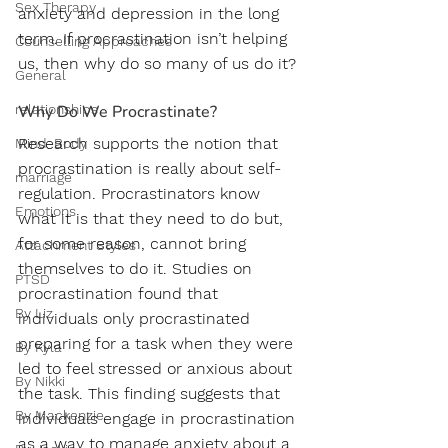
Sex Therapy
anxiety and depression in the long 
term. If procrastination isn’t helping 
Counselling Approaches
us, then why do so many of us do it?
General
relationships
Why Do We Procrastinate?
Research supports the notion that 
Mind-Body
procrastination is really about self-
marriage
regulation. Procrastinators know 
Emotions
what it is that they need to do but, 
for some reason, cannot bring 
Attachment Styles
themselves to do it. Studies on 
PTSD
procrastination found that 
By Liz
individuals only procrastinated 
preparing for a task when they were 
By Kyla
led to feel stressed or anxious about 
By Nikki
the task. This finding suggests that 
By Mackenzie
individuals engage in procrastination 
as a way to manage anxiety about a 