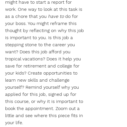
might have to start a report for 
work. One way to look at this task is 
as a chore that you 
have to
 do for 
your boss. You might reframe this 
thought by reflecting on why this job 
is important to you. Is this job a 
stepping stone to the career you 
want? Does this job afford you 
tropical vacations? Does it help you 
save for retirement and college for 
your kids? Create opportunities to 
learn new skills and challenge 
yourself? Remind yourself why you 
applied for this job, signed up for 
this course, or why it is important to 
book the appointment. Zoom out a 
little and see where this piece fits in 
your life.