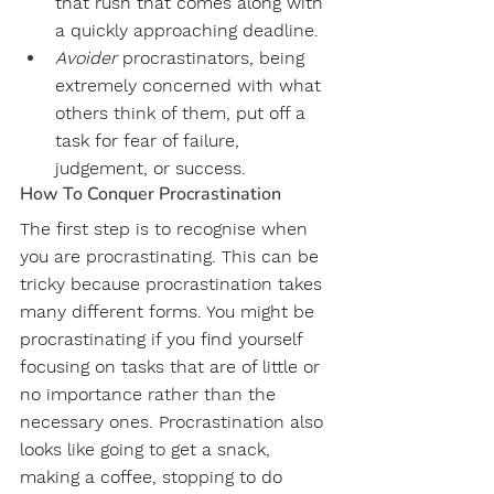
that rush that comes along with 
a quickly approaching deadline. 
Avoider
 procrastinators, being 
extremely concerned with what 
others think of them, put off a 
task for fear of failure, 
judgement, or success. 
How To Conquer Procrastination
The first step is to recognise when 
you are procrastinating. This can be 
tricky because procrastination takes 
many different forms. You might be 
procrastinating if you find yourself 
focusing on tasks that are of little or 
no importance rather than the 
necessary ones. Procrastination also 
looks like going to get a snack, 
making a coffee, stopping to do 