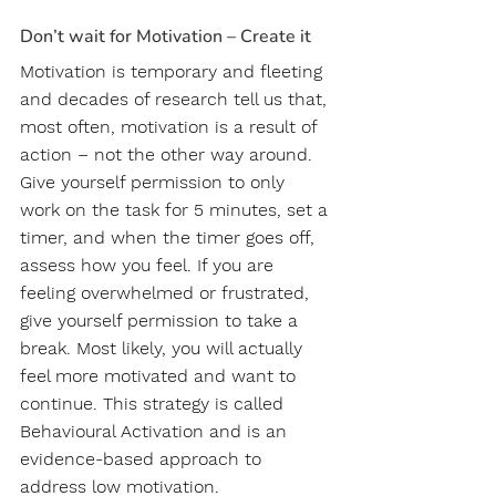
Don’t wait for Motivation – Create it
Motivation is temporary and fleeting 
and decades of research tell us that, 
most often, motivation is a result of 
action – not the other way around. 
Give yourself permission to only 
work on the task for 5 minutes, set a 
timer, and when the timer goes off, 
assess how you feel. If you are 
feeling overwhelmed or frustrated, 
give yourself permission to take a 
break. Most likely, you will actually 
feel more motivated and want to 
continue. This strategy is called 
Behavioural Activation and is an 
evidence-based approach to 
address low motivation.