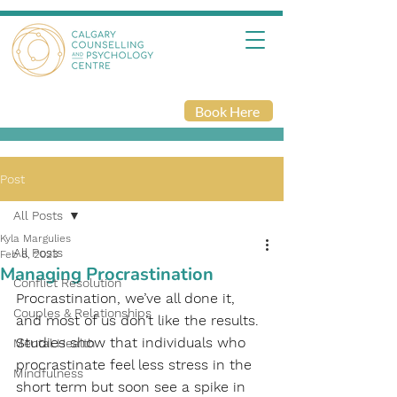
Book Here
Post
All Posts
Kyla Margulies
All Posts
Feb 8, 2023
Managing Procrastination
Conflict Resolution
Procrastination, we’ve all done it, 
Couples & Relationships
and most of us don’t like the results. 
Studies show that individuals who 
Mental Health
procrastinate feel less stress in the 
Mindfulness
short term but soon see a spike in 