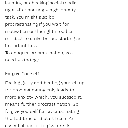
laundry, or checking social media 
right after starting a high-priority 
task. You might also be 
procrastinating if you wait for 
motivation or the right mood or 
mindset to strike before starting an 
important task.
To conquer procrastination, you 
need a strategy.
Forgive Yourself
Feeling guilty and beating yourself up 
for procrastinating only leads to 
more anxiety which, you guessed it, 
means further procrastination. So, 
forgive yourself for procrastinating 
the last time and start fresh. An 
essential part of forgiveness is 