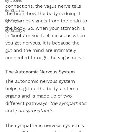
By Jackie
connections, the vagus nerve tells 
By Shama
the brain how the body is doing. It 
By Peyton
also carries signals from the brain to 
the body. So, when your stomach is 
By Braelyn
in ‘knots’ or you feel nauseous when 
you get nervous, it is because the 
gut and the mind are intimately 
connected through the vagus nerve.
The Autonomic Nervous System
The autonomic nervous system 
helps regulate the body's internal 
organs and is made up of two 
different pathways:
 the sympathetic 
and 
parasympathetic
. 
The sympathetic nervous system is 