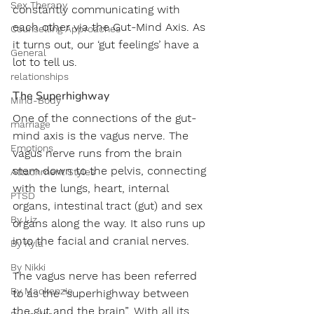
Sex Therapy
constantly communicating with 
each other via the Gut-Mind Axis. As 
Counselling Approaches
it turns out, our ‘gut feelings’ have a 
General
lot to tell us.
relationships
The Superhighway
Mind-Body
One of the connections of the gut-
marriage
mind axis is the vagus nerve. The 
Emotions
vagus nerve runs from the brain 
stem down to the pelvis, connecting 
Attachment Styles
with the lungs, heart, internal 
PTSD
organs, intestinal tract (gut) and sex 
By Liz
organs along the way. It also runs up 
into the facial and cranial nerves. 
By Kyla
By Nikki
The vagus nerve has been referred 
By Mackenzie
to as the “superhighway between 
the gut and the brain”. With all its 