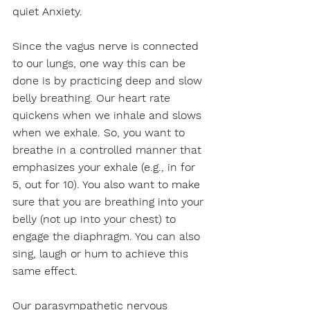
quiet Anxiety. 
Since the vagus nerve is connected 
to our lungs, one way this can be 
done is by practicing deep and slow 
belly breathing. Our heart rate 
quickens when we inhale and slows 
when we exhale. So, you want to 
breathe in a controlled manner that 
emphasizes your exhale (e.g., in for 
5, out for 10). You also want to make 
sure that you are breathing into your 
belly (not up into your chest) to 
engage the diaphragm. You can also 
sing, laugh or hum to achieve this 
same effect. 
Our parasympathetic nervous 