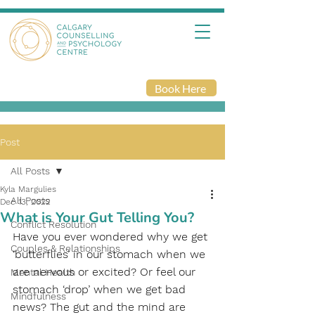
Book Here
Post
All Posts
Kyla Margulies
All Posts
Dec 13, 2022
What is Your Gut Telling You?
Conflict Resolution
Have you ever wondered why we get 
Couples & Relationships
‘butterflies’ in our stomach when we 
are nervous or excited? Or feel our 
Mental Health
stomach ‘drop’ when we get bad 
Mindfulness
news? The gut and the mind are 