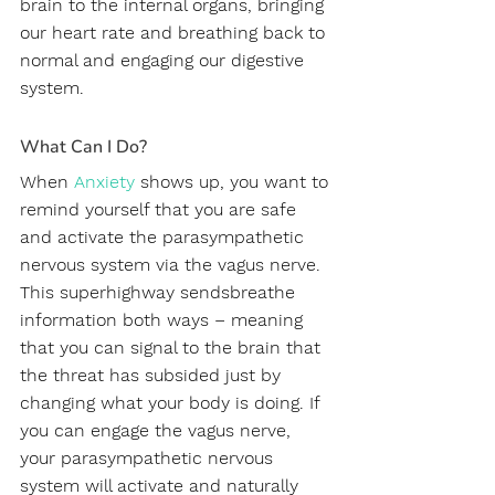
brain to the internal organs, bringing 
our heart rate and breathing back to 
normal and engaging our digestive 
system.
What Can I Do?
When 
Anxiety 
shows up, you want to 
remind yourself that you are safe 
and activate the parasympathetic 
nervous system via the vagus nerve. 
This superhighway sendsbreathe 
information both ways – meaning 
that you can signal to the brain that 
the threat has subsided just by 
changing what your body is doing. If 
you can engage the vagus nerve, 
your parasympathetic nervous 
system will activate and naturally 