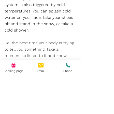
system is also triggered by cold 
temperatures. You can splash cold 
water on your face, take your shoes 
off and stand in the snow, or take a 
cold shower.
So, the next time your body is trying 
to tell you something, take a 
moment to listen to it and know 
that we are here to support you if 
you need tools to help you cope with 
Booking page
Email
Phone
the message it sends.
References
https://selfhacked.com/blog/32-
ways-to-stimulate-your-vagus-nerve-
and-all-you-need-to-know-about-it/
https://www.ncbi.nlm.nih.gov/books/N