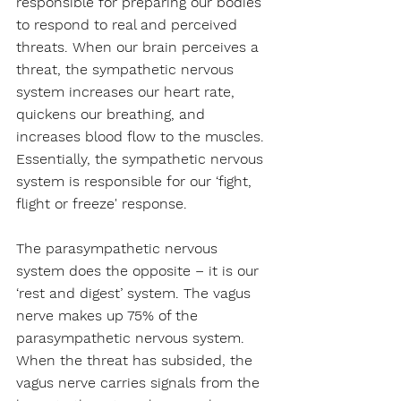
responsible for preparing our bodies 
to respond to real and perceived 
threats. When our brain perceives a 
threat, the sympathetic nervous 
system increases our heart rate, 
quickens our breathing, and 
increases blood flow to the muscles. 
Essentially, the sympathetic nervous 
system is responsible for our ‘fight, 
flight or freeze' response.
The parasympathetic nervous 
system does the opposite – it is our 
‘rest and digest’ system. The vagus 
nerve makes up 75% of the 
parasympathetic nervous system. 
When the threat has subsided, the 
vagus nerve carries signals from the 