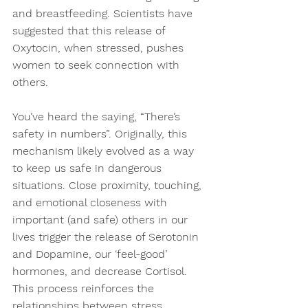
and breastfeeding. Scientists have 
suggested that this release of 
Oxytocin, when stressed, pushes 
women to seek connection with 
others.
You’ve heard the saying, “There’s 
safety in numbers”. Originally, this 
mechanism likely evolved as a way 
to keep us safe in dangerous 
situations. Close proximity, touching, 
and emotional closeness with 
important (and safe) others in our 
lives trigger the release of Serotonin 
and Dopamine, our ‘feel-good’ 
hormones, and decrease Cortisol. 
This process reinforces the 
relationships between stress, 