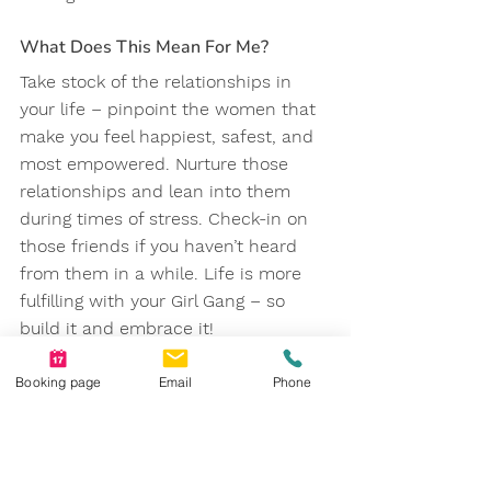
What Does This Mean For Me?
Take stock of the relationships in 
your life – pinpoint the women that 
make you feel happiest, safest, and 
most empowered. Nurture those 
relationships and lean into them 
during times of stress. Check-in on 
those friends if you haven’t heard 
from them in a while. Life is more 
fulfilling with your Girl Gang – so 
build it and embrace it!
References
Booking page
Email
Phone
https://www.psychologytoday.com/ca
/blog/happiness-is-state-
mind/201808/the-importance-