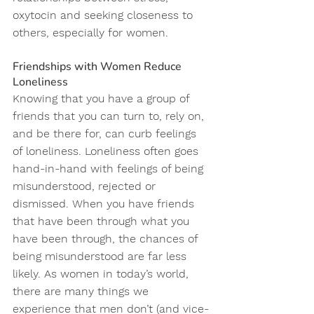
oxytocin and seeking closeness to 
others, especially for women.
Friendships with Women Reduce 
Loneliness
Knowing that you have a group of 
friends that you can turn to, rely on, 
and be there for, can curb feelings 
of loneliness. Loneliness often goes 
hand-in-hand with feelings of being 
misunderstood, rejected or 
dismissed. When you have friends 
that have been through what you 
have been through, the chances of 
being misunderstood are far less 
likely. As women in today’s world, 
there are many things we 
experience that men don’t (and vice-