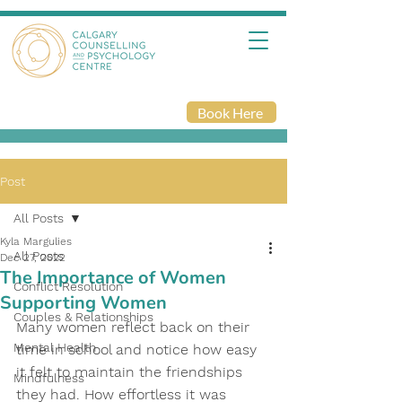
Book Here
Post
All Posts
Kyla Margulies
All Posts
Dec 27, 2022
The Importance of Women
Conflict Resolution
Supporting Women
Couples & Relationships
Many women reflect back on their 
Mental Health
time in school and notice how easy 
it felt to maintain the friendships 
Mindfulness
they had. How effortless it was 