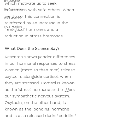
By Jackie
which motivate us to seek 
By Shama
connection with safe others. When 
we do so, this connection is 
By Peyton
reinforced by an increase in the 
By Braelyn
‘feel-good’ hormones and a 
reduction in stress hormones.
What Does the Science Say?
Research shows gender differences 
in our hormonal responses to stress. 
Women (more so than men) release 
oxytocin, alongside cortisol, when 
they are stressed. Cortisol is known 
as the ‘stress’ hormone and triggers 
our sympathetic nervous system. 
Oxytocin, on the other hand, is 
known as the ‘bonding’ hormone 
and is also released during cuddling 