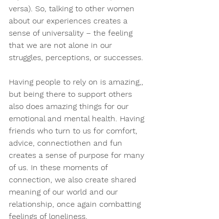
versa). So, talking to other women 
about our experiences creates a 
sense of universality – the feeling 
that we are not alone in our 
struggles, perceptions, or successes.
Having people to rely on is amazing,, 
but being there to support others 
also does amazing things for our 
emotional and mental health. Having 
friends who turn to us for comfort, 
advice, connectiothen and fun 
creates a sense of purpose for many 
of us. In these moments of 
connection, we also create shared 
meaning of our world and our 
relationship, once again combatting 
feelings of loneliness.  