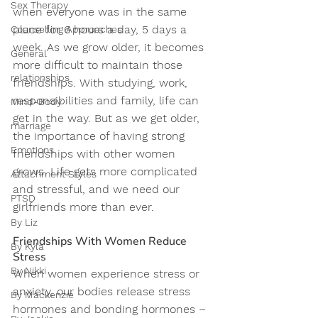
Sex Therapy
when everyone was in the same 
place for 6 hours a day, 5 days a 
Counselling Approaches
week. As we grow older, it becomes 
General
more difficult to maintain those 
relationships
friendships. With studying, work, 
responsibilities and family, life can 
Mind-Body
get in the way. But as we get older, 
marriage
the importance of having strong 
Emotions
friendships with other women 
grows. Life gets more complicated 
Attachment Styles
and stressful, and we need our 
PTSD
girlfriends more than ever.
By Liz
Friendships With Women Reduce 
By Kyla
Stress
By Nikki
When women experience stress or 
anxiety, our bodies release stress 
By Mackenzie
hormones and bonding hormones – 