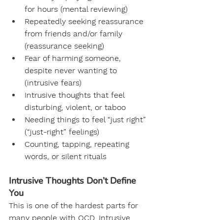
for hours (mental reviewing)
Repeatedly seeking reassurance 
from friends and/or family 
(reassurance seeking)
Fear of harming someone, 
despite never wanting to 
(intrusive fears)
Intrusive thoughts that feel 
disturbing, violent, or taboo
Needing things to feel “just right” 
(“just-right” feelings)
Counting, tapping, repeating 
words, or silent rituals
Intrusive Thoughts Don’t Define 
You
This is one of the hardest parts for 
many people with OCD. Intrusive 