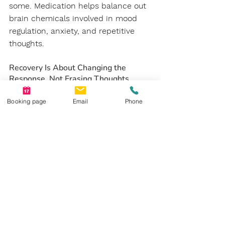
some. Medication helps balance out 
brain chemicals involved in mood 
regulation, anxiety, and repetitive 
thoughts.
Recovery Is About Changing the 
Response, Not Erasing Thoughts
Rather than attempting to make 
Booking page
Email
Phone
intrusive thoughts disappear 
completely, recovery is about 
learning how to respond differently 
when they show up, with less fear, 
less urgency, and more trust in 
yourself.
The Bottom Line
OCD is not a personality quirk, 
perfectionism, or cleanliness. It is a 