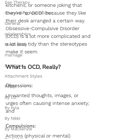
Sex Therapy
kitchens, or someone joking that 
they’re “so OCD” because they like 
Counselling Approaches
their desk arranged a certain way. 
General
Obsessive-Compulsive Disorder 
relationships
(OCD) is a lot more complicated and 
a lot less tidy than the stereotypes 
Mind-Body
make it seem.
marriage
Emotions
What Is OCD, Really?
Attachment Styles
Obsessions: 
PTSD
Unwanted thoughts, images, or 
By Liz
urges often causing intense anxiety; 
By Kyla
and
By Nikki
Compulsions:
By Mackenzie
Actions (physical or mental) 