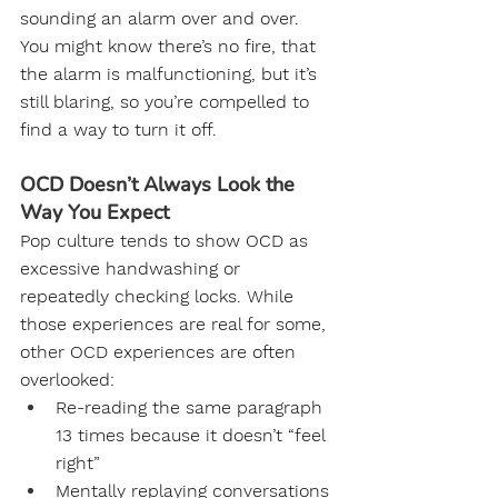
sounding an alarm over and over. 
You might know there’s no fire, that 
the alarm is malfunctioning, but it’s 
still blaring, so you’re compelled to 
find a way to turn it off.
OCD Doesn’t Always Look the 
Way You Expect
Pop culture tends to show OCD as 
excessive handwashing or 
repeatedly checking locks. While 
those experiences are real for some, 
other OCD experiences are often 
overlooked:
Re-reading the same paragraph 
13 times because it doesn’t “feel 
right”
Mentally replaying conversations 