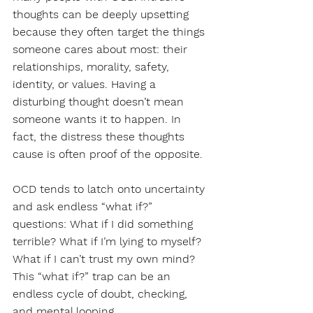
thoughts can be deeply upsetting 
because they often target the things 
someone cares about most: their 
relationships, morality, safety, 
identity, or values. Having a 
disturbing thought doesn’t mean 
someone wants it to happen. In 
fact, the distress these thoughts 
cause is often proof of the opposite.
OCD tends to latch onto uncertainty 
and ask endless “what if?” 
questions: What if I did something 
terrible? What if I’m lying to myself? 
What if I can’t trust my own mind? 
This “what if?” trap can be an 
endless cycle of doubt, checking, 
and mental looping.