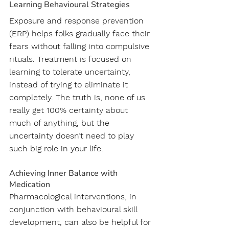
Learning Behavioural Strategies 
Exposure and response prevention 
(ERP) helps folks gradually face their 
fears without falling into compulsive 
rituals. Treatment is focused on 
learning to tolerate uncertainty, 
instead of trying to eliminate it 
completely. The truth is, none of us 
really get 100% certainty about 
much of anything, but the 
uncertainty doesn’t need to play 
such big role in your life.
Achieving Inner Balance with 
Medication
Pharmacological interventions, in 
conjunction with behavioural skill 
development, can also be helpful for 