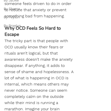
By Jackie
someone feels driven to do in order 
By Shama
to reduce that anxiety or prevent 
something bad from happening.
By Peyton
By Braelyn
Why OCD Feels So Hard to 
Escape
The tricky part is that people with 
OCD usually know their fears or 
rituals aren’t logical, but that 
awareness doesn’t make the anxiety 
disappear. If anything, it adds to 
sense of shame and hopelessness. A 
lot of what is happening in OCD is 
internal, which means others may 
never notice. Someone can seem 
completely calm on the outside 
while their mind is running a 
marathon. Imagine your brain 