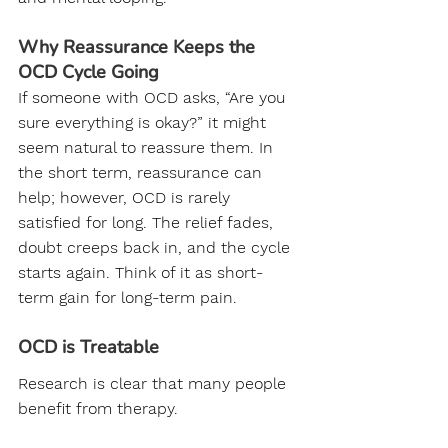
Why Reassurance Keeps the 
OCD Cycle Going
If someone with OCD asks, “Are you 
sure everything is okay?” it might 
seem natural to reassure them. In 
the short term, reassurance can 
help; however, OCD is rarely 
satisfied for long. The relief fades, 
doubt creeps back in, and the cycle 
starts again. Think of it as short-
term gain for long-term pain.
OCD is Treatable
Research is clear that many people 
benefit from therapy.