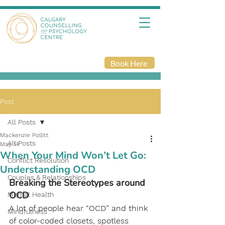
Book Here
Post
All Posts
Mackenzie Pollitt
All Posts
May 14
When Your Mind Won’t Let Go:
Conflict Resolution
Understanding OCD
Couples & Relationships
Breaking the Stereotypes around 
OCD
Mental Health
A lot of people hear “OCD” and think 
Mindfulness
of color-coded closets, spotless 