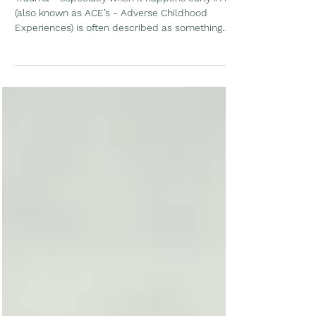
How Movement Can Support
Brain Resilience
Trauma - especially when it happens early in life
(also known as ACE’s - Adverse Childhood
Experiences) is often described as something
that permanently changes the brain. While early
adversity can have lasting effects, newer
research paints a more hopeful picture. We’re
learning that the brain remains adaptable well
into adulthood, and that physical activity can
play an important role in supporting healing,
connection, and resilience over time.