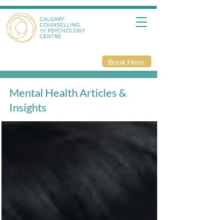
Book Here
Mental Health Articles &
Insights