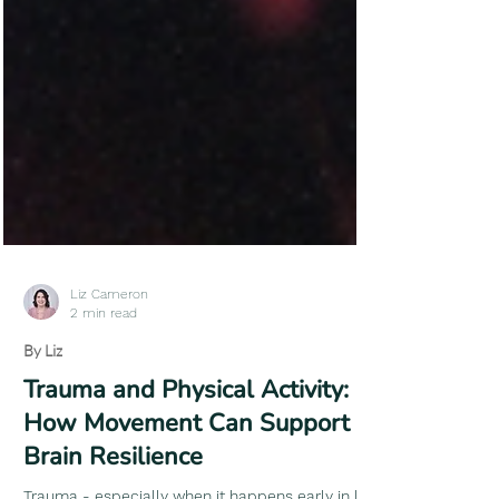
Liz Cameron
2 min read
By Liz
Trauma and Physical Activity: