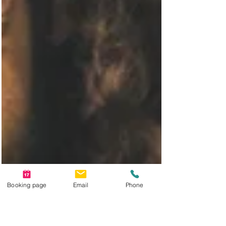
Booking page
Email
Phone