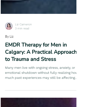
Liz Cameron
3 min read
By Liz
EMDR Therapy for Men in
Calgary: A Practical Approach
to Trauma and Stress
Many men live with ongoing stress, anxiety, or
emotional shutdown without fully realizing how
much past experiences may still be affecting
their nervous system. Life keeps moving,
responsibilities pile up, and you learn to push
through - but something doesn’t fully settle.