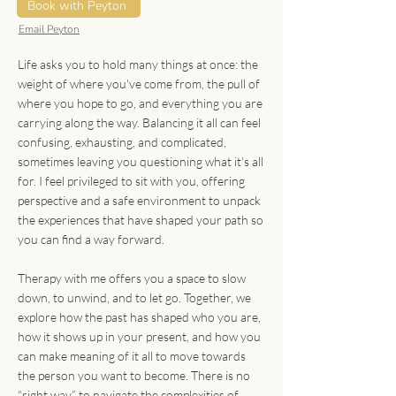
Indigenous Mental
Book with Peyton
Health
Email Peyton
Life asks you to hold many things at once: the
weight of where you've come from, the pull of
where you hope to go, and everything you are
carrying along the way. Balancing it all can feel
confusing, exhausting, and complicated,
sometimes leaving you questioning what it's all
for. I feel privileged to sit with you, offering
perspective and a safe environment to unpack
the experiences that have shaped your path so
you can find a way forward.
Therapy with me offers you a space to slow
down, to unwind, and to let go. Together, we
explore how the past has shaped who you are,
how it shows up in your present, and how you
can make meaning of it all to move towards
the person you want to become. There is no
“right way” to navigate the complexities of