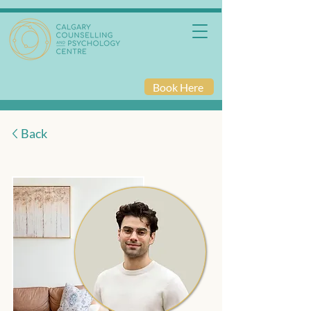
Book Here
Back