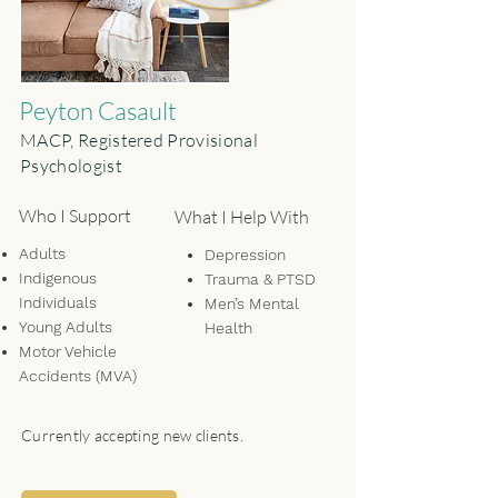
Peyton Casault
MACP, Registered Provisional
Psychologist
Who I Support
What I Help With
Adults
Depression
Indigenous
Trauma & PTSD
Individuals
Men’s Mental
Young Adults
Health
Motor Vehicle
Anxiety & Stress
Accidents (MVA)
Relationship Issues
Life Transitions
Personal Growth
Currently accepting new clients.
Emotional
Regulation