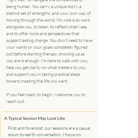
being human. You carry a unique story, a
distinct set of strengths, and your own way of
moving through the world. My role is to work
alongside you, to listen, to reflect what I see,
and to offer tools and perspectives that
support lasting change. You don’t need to have
your wants or your goals completely figured
out before starting therapy; showing up as
you are is enough. I’m here to walk with you,
help you get clarity on what matters to you,
and support you in taking practical steps
toward creating the life you want.
If you feel ready to begin, I welcome you to
reach out.
A Typical Session May Look Like
First and foremost, our sessions are a casual, 
down-to-earth conversation. I focus on 