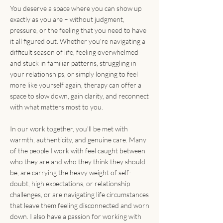
disconnection
You deserve a space where you can show up
Emotional
exactly as you are – without judgment,
regulation
pressure, or the feeling that you need to have
Perfectionism
it all figured out. Whether you're navigating a
People-pleasing
difficult season of life, feeling overwhelmed
Communication
and stuck in familiar patterns, struggling in
challenges and
your relationships, or simply longing to feel
boundary setting
more like yourself again, therapy can offer a
Anxiety, stress, and
space to slow down, gain clarity, and reconnect
burnout
with what matters most to you.
Grief and loss
In our work together, you'll be met with
warmth, authenticity, and genuine care. Many
of the people I work with feel caught between
who they are and who they think they should
be, are carrying the heavy weight of self-
doubt, high expectations, or relationship
challenges, or are navigating life circumstances
that leave them feeling disconnected and worn
down. I also have a passion for working with