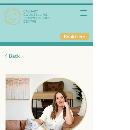
Book Here
Back