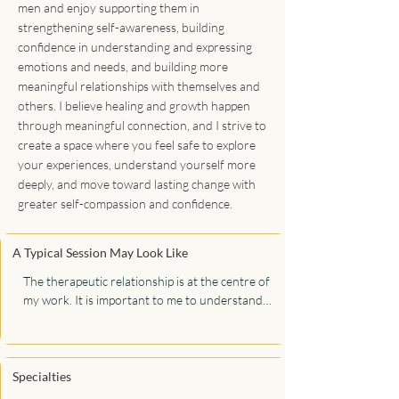
men and enjoy supporting them in
strengthening self-awareness, building
confidence in understanding and expressing
emotions and needs, and building more
meaningful relationships with themselves and
others. I believe healing and growth happen
through meaningful connection, and I strive to
create a space where you feel safe to explore
your experiences, understand yourself more
deeply, and move toward lasting change with
greater self-compassion and confidence.
A Typical Session May Look Like
The therapeutic relationship is at the centre of 
my work. It is important to me to understand 
who you are, where you have been, and where 
you want to go. In our work together, my 
priority is learning about you to develop a 
deeper understanding of your experiences 
Specialties
and reasons for attending therapy. I will ask 