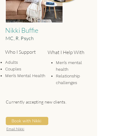
Nikki Buffie
MC, R. Psych
Who I Support
What I Help With
Adults
Men’s mental
Couples
health
Men’s Mental Health
Relationship
challenges
(romantic, friend,
family)
Currently accepting new clients.
Life transitions
Self-doubt/low
self-worth
Book with Nikki
Existential anxiety
Email Nikki
Mind-body