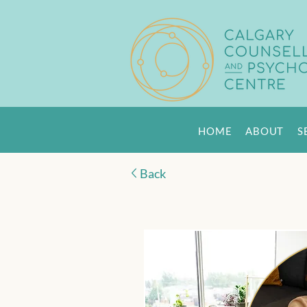
HOME
ABOUT
S
Back