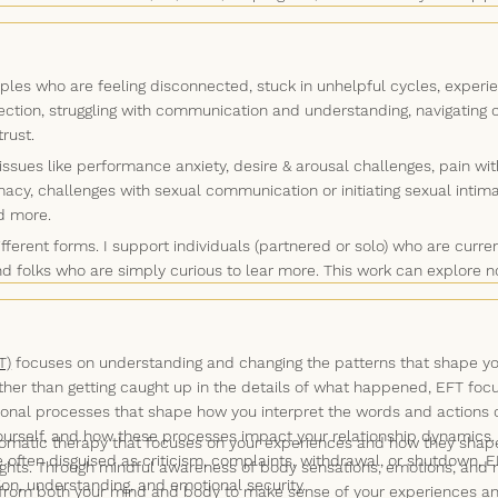
ghtful questions that invite deeper self-reflection and offer perspective
icing new skills to improve your relationship with yourself and other
e says for you, and share what I understand about your strengths, yo
nvite you to notice how your body is responding to what we discuss in t
les who are feeling disconnected, stuck in unhelpful cycles, experie
idered, offering us new ways out of old, unhelpful patterns.
ection, struggling with communication and understanding, navigating
trust.
sues like performance anxiety, desire & arousal challenges, pain with
macy, challenges with sexual communication or initiating sexual intima
nd more.
ferent forms. I support individuals (partnered or solo) who are cur
d folks who are simply curious to lear more. This work can explore 
le and in the context of individual or couples counselling. Discussing
ng you want to incorporate into your relationships. Of course, if you d
e!
T)
focuses on understanding and changing the patterns that shape you
Rather than getting caught up in the details of what happened, EFT fo
onal processes that shape how you interpret the words and actions o
ourself, and how these processes impact your relationship dynamics.
matic therapy that focuses on your experiences and how they shape 
re often disguised as criticism, complaints, withdrawal, or shutdown, 
oughts. Through mindful awareness of body sensations, emotions, an
tion, understanding, and emotional security.
from both your mind and body to make sense of your experiences and 