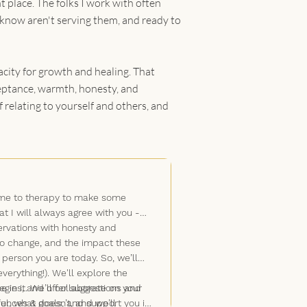
Self-Esteem & Self-Worth
t place. The folks I work with often
Sexual Identity Exploration
 know aren't serving them, and ready to
Life Transitions
Mind-Body Connection
Self-Harm
acity for growth and healing. That
Coping Strategies
cceptance, warmth, honesty, and
 relating to yourself and others, and
came to therapy to make some
at I will always agree with you -
rvations with honesty and
 to change, and the impact these
person you are today. So, we’ll
verything!). We'll explore the
 in it. We’ll collaborate on your
tegies, and offer suggestions and
l, what doesn’t, and we’ll
riences & goals, and support you in