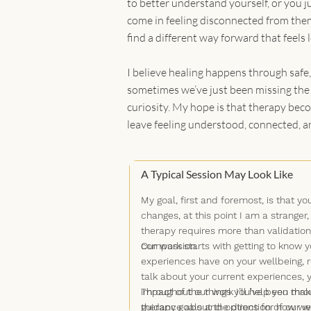
to better understand yourself, or you ju
come in feeling disconnected from them
find a different way forward that feels 
I believe healing happens through safe,
sometimes we’ve just been missing the s
curiosity. My hope is that therapy beco
leave feeling understood, connected, a
A Typical Session May Look Like
My goal, first and foremost, is that
changes, at this point I am a stranger,
therapy requires more than validation
compassion.
Our work starts with getting to know y
experiences have on your wellbeing, r
talk about your current experiences, y
impact of the things you’ve been throu
Throughout our work I’ll help you make
therapy goals and options for how we 
guidance about the direction of our wo