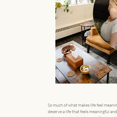
So much of what makes life feel meaning
deserve a life that feels meaningful an