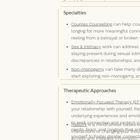
recalibrate as necessary. I’ll ask thou
expanding your comfort zone and pract
you don’t say, what your body languag
Specialties
you stuck. If you’re open to it, I'll i
Couples Counselling
can help coup
connections that the mind hasn't cons
longing for more meaningful conn
reeling from a betrayal or broken 
Sex & intimacy
work can address is
staying present during sexual inti
discrepancies in relationships, a
Non-monogamy
can take many dif
start exploring non-monogamy, an
relationship structure, or lifesty
Therapeutic Approaches
necessarily mean that it's somethi
you prepare, adjust, and celebrat
Emotionally Focused Therapy (EF
your relationship with yourself. 
underlying experiences and emoti
to seek connection and protect y
Hakomi
is a mindfulness-based so
needs, fears, and longings that a
interactions or changing your th
yourself to foster greater connec
access and integrate information 