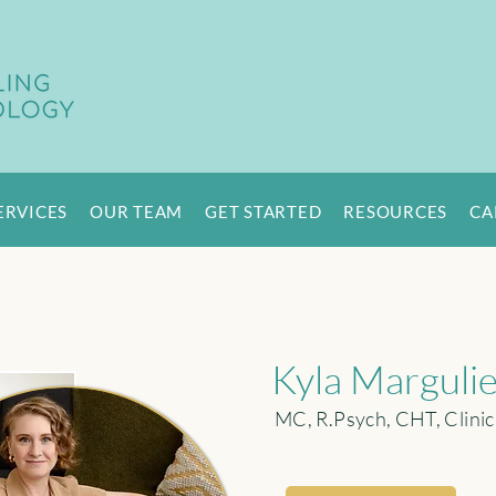
ERVICES
OUR TEAM
GET STARTED
RESOURCES
CA
Kyla Marguli
MC, R.Psych, CHT, Clinic