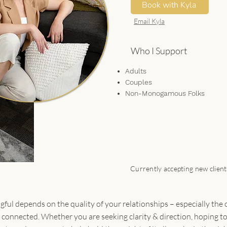
Book with Kyla
Email Kyla
Who I Support
Adults
Couples
Non-Monogamous Folks
Currently accepting new clien
ful depends on the quality of your relationships – especially the
d connected. Whether you are seeking clarity & direction, hoping t