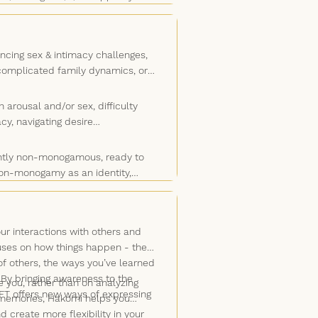
. I’ll listen to what you say, what
s.
ur blind spots, and what’s keeping
herapy. The body often reveals
ncing sex & intimacy challenges,
 complicated family dynamics, or
 arousal and/or sex, difficulty
cy, navigating desire
rently non-monogamous, ready to
non-monogamy as an identity,
 non-monogamy in therapy doesn't
o, exploring it in therapy can help
r interactions with others and
cuses on how things happen - the
f others, the ways you’ve learned
 By bringing awareness to the
you, rather than on analyzing
EFT offers new ways of expressing
d memories, Hakomi helps you
create more flexibility in your