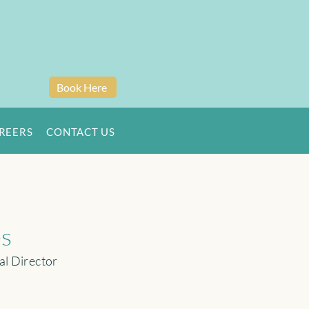
Book Here
REERS
CONTACT US
es
al Director