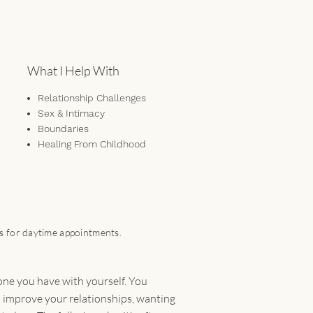
What I Help With
Relationship Challenges
Sex & Intimacy
Boundaries
Healing From Childhood
Trauma
Self-Awareness &
Understanding
Non-monogamy
Communication & Conflict
ts for daytime appointments.
Management
Anxiety & Depression
Emotional Regulation
 one you have with yourself. You
Attachment Issues
o improve your relationships, wanting
Fear of Abandonment