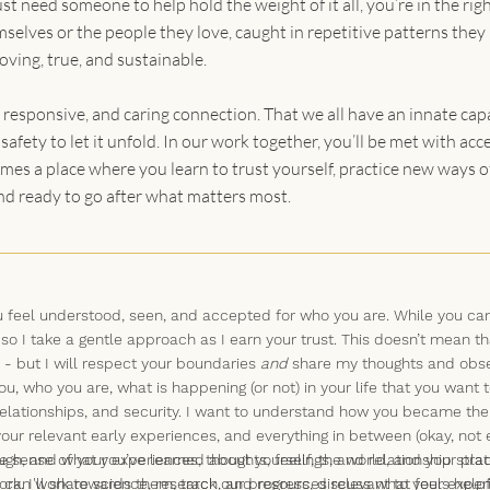
st need someone to help hold the weight of it all, you’re in the righ
selves or the people they love, caught in repetitive patterns they
loving, true, and sustainable.
 responsive, and caring connection. That we all have an innate cap
afety to let it unfold. In our work together, you’ll be met with a
mes a place where you learn to trust yourself, practice new ways of
nd ready to go after what matters most.
 you feel understood, seen, and accepted for who you are. While you 
 so I take a gentle approach as I earn your trust. This doesn’t mean th
 - but I will respect your boundaries
and
share my thoughts and obse
ou, who you are, what is happening (or not) in your life that you want
elationships, and security. I want to understand how you became the 
our relevant early experiences, and everything in between (okay, not e
gh, and what you’ve learned about yourself, the world, and your place
 sense of your experiences, thoughts, feelings, and relationship stra
can work towards them, track our progress, discuss what feels helpfu
rk. I'll share science, research, and resources relevant to your expe